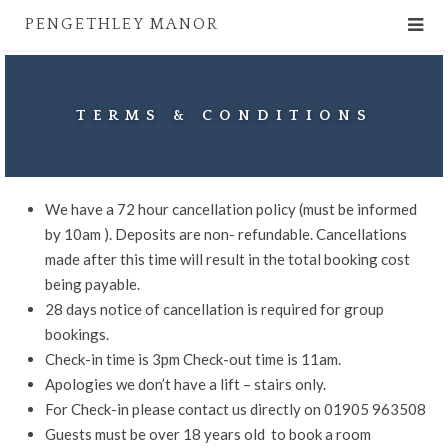
PENGETHLEY MANOR
TERMS & CONDITIONS
We have a 72 hour cancellation policy (must be informed
by 10am ). Deposits are non- refundable. Cancellations
made after this time will result in the total booking cost
being payable.
28 days notice of cancellation is required for group
bookings.
Check-in time is 3pm Check-out time is 11am.
Apologies we don’t have a lift – stairs only.
For Check-in please contact us directly on 01905 963508
Guests must be over 18 years old to book a room