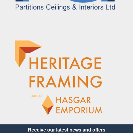
Receive our latest news and offers