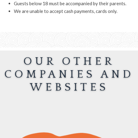
Guests below 18 must be accompanied by their parents.
We are unable to accept cash payments, cards only.
OUR OTHER
COMPANIES AND
WEBSITES