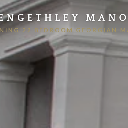
ENGETHLEY MAN
NING 22 BEDROOM GEORGIAN 