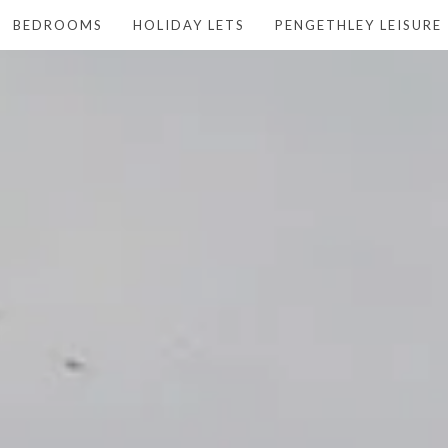
BEDROOMS
HOLIDAY LETS
PENGETHLEY LEISURE