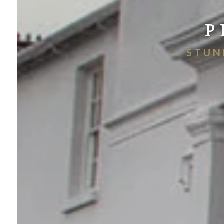
P
STUN