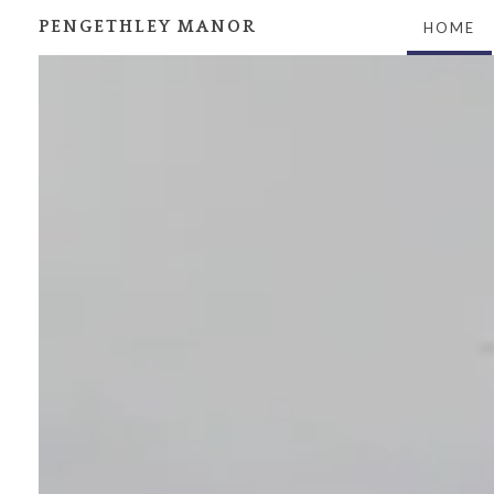
PENGETHLEY MANOR
HOME