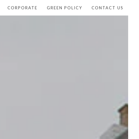
CORPORATE
GREEN POLICY
CONTACT US