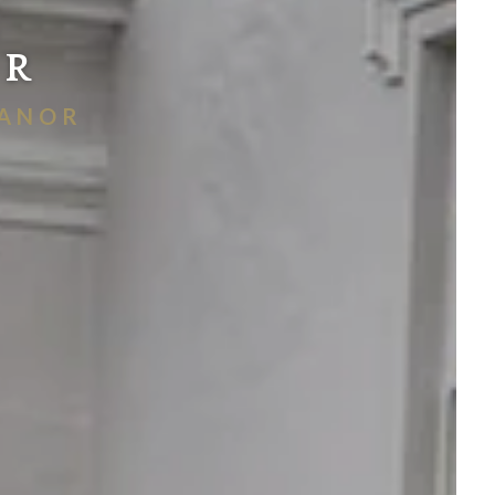
OR
MANOR