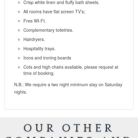
Crisp white linen and fluffy bath sheets.
All rooms have flat screen TV’s;
Free WI-FI.
Complementary toiletries.
Hairdryers.
Hospitality trays.
Irons and ironing boards
Cots and high chairs available, please request at
time of booking.
N.B.: We require a two night minimum stay on Saturday
nights.
OUR OTHER