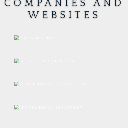
COMPANIES AND
WEBSITES