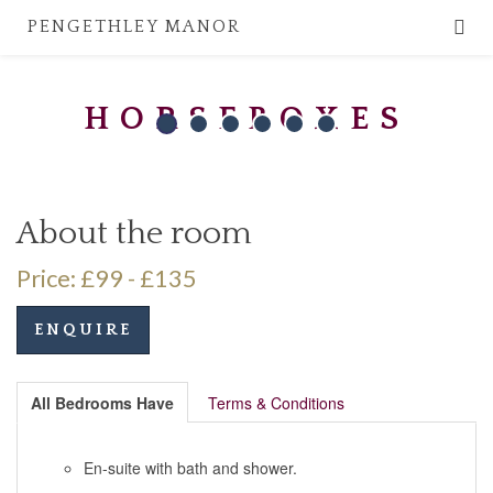
PENGETHLEY MANOR
HORSEBOXES
About the room
Price: £99 - £135
ENQUIRE
All Bedrooms Have
Terms & Conditions
En-suite with bath and shower.